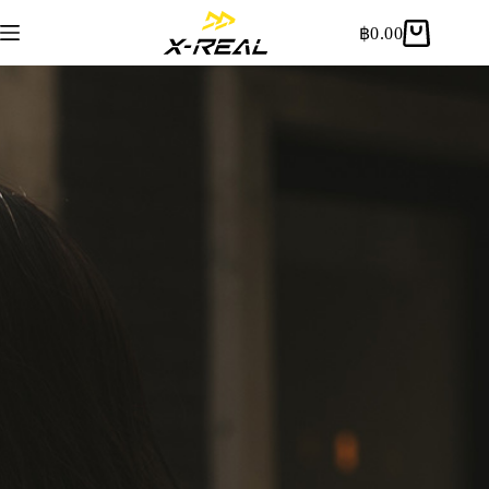
฿
0.00