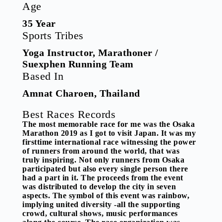
Age
35 Year
Sports Tribes
Yoga Instructor, Marathoner /
Suexphen Running Team
Based In
Amnat Charoen, Thailand
Best Races Records
The most memorable race for me was the Osaka
Marathon 2019 as I got to visit Japan. It was my
firsttime international race witnessing the power
of runners from around the world, that was
truly inspiring. Not only runners from Osaka
participated but also every single person there
had a part in it. The proceeds from the event
was distributed to develop the city in seven
aspects. The symbol of this event was rainbow,
implying united diversity -all the supporting
crowd, cultural shows, music performances