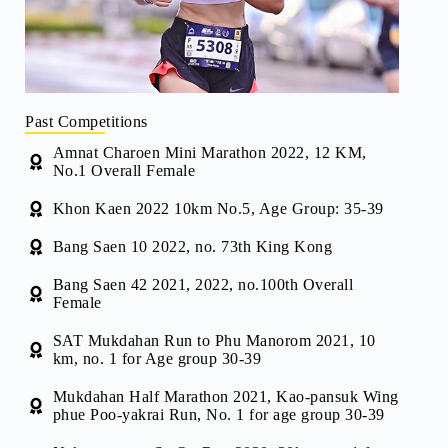
Past Competitions
Amnat Charoen Mini Marathon 2022, 12 KM,
No.1 Overall Female
Khon Kaen 2022 10km No.5, Age Group: 35-39
Bang Saen 10 2022, no. 73th King Kong
Bang Saen 42 2021, 2022, no.100th Overall
Female
SAT Mukdahan Run to Phu Manorom 2021, 10
km, no. 1 for Age group 30-39
Mukdahan Half Marathon 2021, Kao-pansuk Wing
phue Poo-yakrai Run, No. 1 for age group 30-39