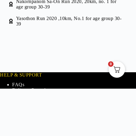
Nakornpanom Sa-On Run 2020, 20km, no. 1 for
age group 30-39
Yasothon Run 2020 ,10km, No.1 for age group 30-
39
0
HELP & SUPPORT
FAQs
Delivery Procedures
Refund and Return Policy
Our Store Partners
Contact Us
INFO