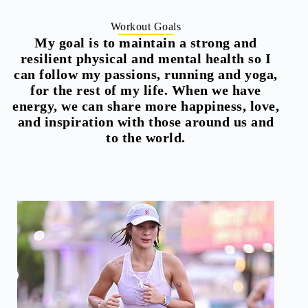
Workout Goals
My goal is to maintain a strong and
resilient physical and mental health so I
can follow my passions, running and yoga,
for the rest of my life. When we have
energy, we can share more happiness, love,
and inspiration with those around us and
to the world.