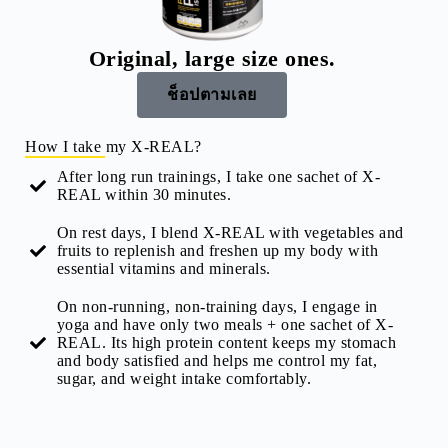
Original, large size ones.
ช็อปตามเลย
How I take my X-REAL?
After long run trainings, I take one sachet of X-
REAL within 30 minutes.
On rest days, I blend X-REAL with vegetables and
fruits to replenish and freshen up my body with
essential vitamins and minerals.
On non-running, non-training days, I engage in
yoga and have only two meals + one sachet of X-
REAL. Its high protein content keeps my stomach
and body satisfied and helps me control my fat,
sugar, and weight intake comfortably.