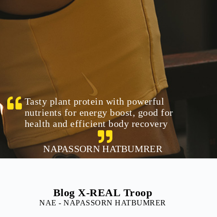
Tasty plant protein with powerful
nutrients for energy boost, good for
health and efficient body recovery
NAPASSORN HATBUMRER
Blog X-REAL Troop
NAE - NAPASSORN HATBUMRER