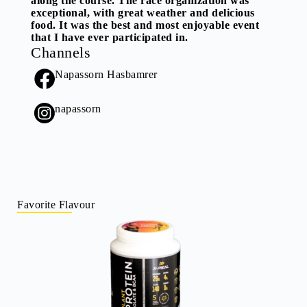
along the course. The race organization was
exceptional, with great weather and delicious
food. It was the best and most enjoyable event
that I have ever participated in.
Channels
Napassorn Hasbamrer
napassorn
Favorite Flavour