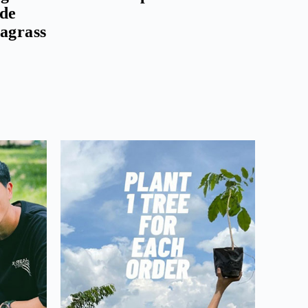
ude
eagrass