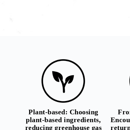
Plant-based: Choosing
Fro
plant-based ingredients,
Encou
reducing greenhouse gas
retur