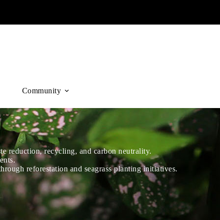
Community
 reduction, recycling, and carbon neutrality.
ents.
hrough reforestation and seagrass planting initiatives.