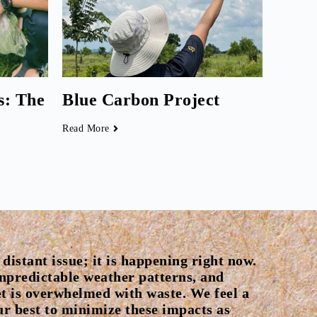
s: The
Blue Carbon Project
Read More
distant issue; it is happening right now.
unpredictable weather patterns, and
t is overwhelmed with waste. We feel a
our best to minimize these impacts as