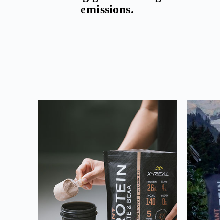
emissions.