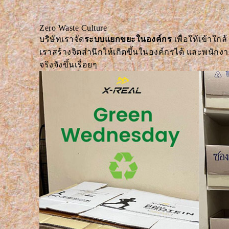
Zero Waste Culture
บริษัทเราจัด
ระบบแยกขยะในองค์กร
เพื่อให้เข้าใกล้
เราสร้างจิตสำนึกให้เกิดขึ้นในองค์กรได้ และพนัก
จริงจังขึ้นเรื่อยๆ