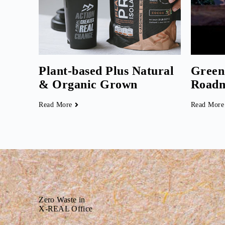
Plant-based Plus Natural
Green
& Organic Grown
Road
Read More
Read More
Zero Waste in
X-REAL Office