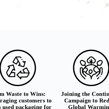
m Waste to Wins:
Joining the Conti
raging customers to
Campaign to Re
n used packaging for
Global Warmin