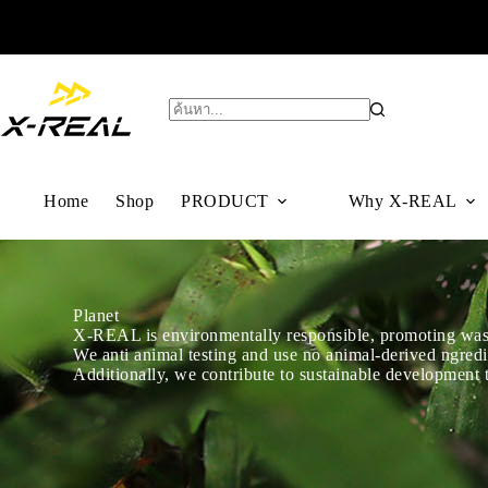
Home
Shop
PRODUCT
Why X-REAL
Planet
X-REAL is environmentally responsible, promoting waste
We anti animal testing and use no animal-derived ngredi
Additionally, we contribute to sustainable development t