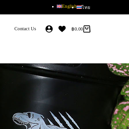
English
ไทย
Contact Us
฿
0.00