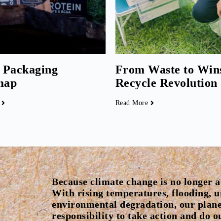
 Packaging
From Waste to Win
map
Recycle Revolution
Read More
Because climate change is no longer a 
With rising temperatures, flooding, 
environmental degradation, our plane
responsibility to take action and do 