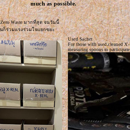
much as possible.
 Zero Waste มากที่สุด จนวันนี้
งานก็ร่วมแรงร่วมใจแยกขยะ
Used Sachet
For those with used,cleaned X-
measuring spoons to participate 