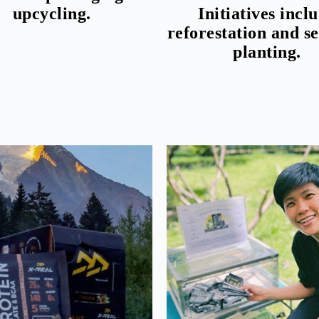
upcycling.
Initiatives incl
reforestation and s
planting.