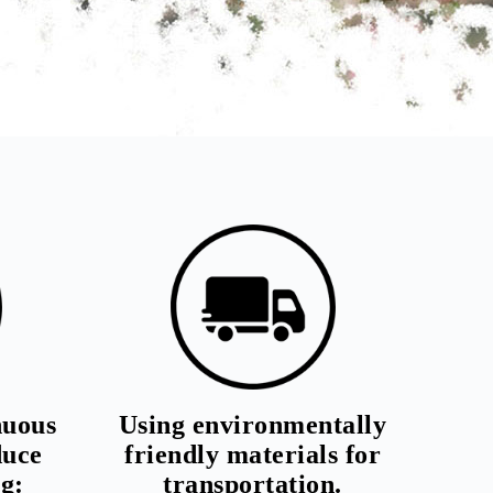
nuous
Using environmentally
duce
friendly materials for
g:
transportation.