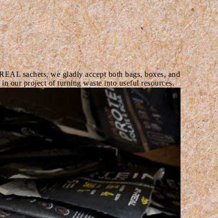
REAL sachets, we gladly accept both bags, boxes, and
in our project of turning waste into useful resources.